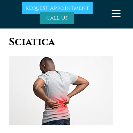
Request Appointment
Call Us
Sciatica