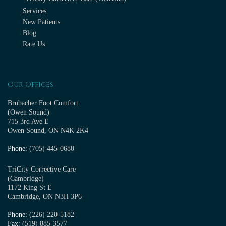
Services
New Patients
Blog
Rate Us
Our Offices
Brubacher Foot Comfort
(Owen Sound)
715 3rd Ave E
Owen Sound, ON N4K 2K4
Phone
: (705) 445-0680
TriCity Corrective Care
(Cambridge)
1172 King St E
Cambridge, ON N3H 3P6
Phone
: (226) 220-5182
Fax
: (519) 885-3577