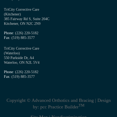
TriCity Corrective Care
(Kitchener)
385 Fairway Rd S, Suite 204C
Kitchener, ON N2C 2N9
Phone
: (226) 220-5182
Fax
: (519) 885-3577
TriCity Corrective Care
(Waterloo)
550 Parkside Dr, A4
Waterloo, ON N2L 5V4
Phone
: (226) 220-5182
Fax
: (519) 885-3577
Copyright © Advanced Orthotics and Bracing | Design
TM
by:
pcc Practice Builder
Site Map
|
Nondiscrimination