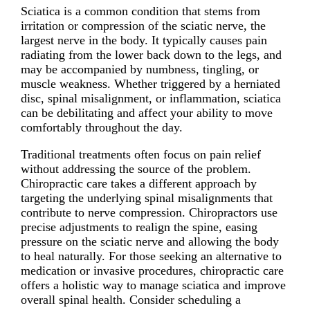
Sciatica is a common condition that stems from
irritation or compression of the sciatic nerve, the
largest nerve in the body. It typically causes pain
radiating from the lower back down to the legs, and
may be accompanied by numbness, tingling, or
muscle weakness. Whether triggered by a herniated
disc, spinal misalignment, or inflammation, sciatica
can be debilitating and affect your ability to move
comfortably throughout the day.
Traditional treatments often focus on pain relief
without addressing the source of the problem.
Chiropractic care takes a different approach by
targeting the underlying spinal misalignments that
contribute to nerve compression. Chiropractors use
precise adjustments to realign the spine, easing
pressure on the sciatic nerve and allowing the body
to heal naturally. For those seeking an alternative to
medication or invasive procedures, chiropractic care
offers a holistic way to manage sciatica and improve
overall spinal health. Consider scheduling a