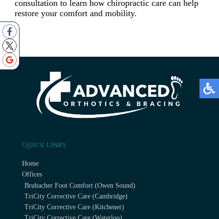
consultation to learn how chiropractic care can help
restore your comfort and mobility.
Quick Links
Home
Offices
Brubacher Foot Comfort (Owen Sound)
TriCity Corrective Care (Cambridge)
TriCity Corrective Care (Kitchener)
TriCity Corrective Care (Waterloo)