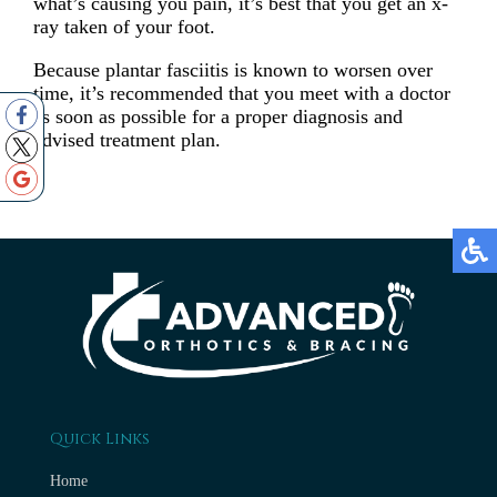
what’s causing you pain, it’s best that you get an x-
ray taken of your foot.
Because plantar fasciitis is known to worsen over
time, it’s recommended that you meet with a doctor
as soon as possible for a proper diagnosis and
advised treatment plan.
Quick Links
Home