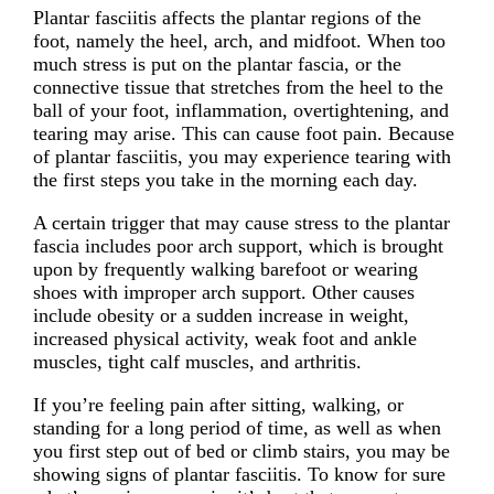
Plantar fasciitis affects the plantar regions of the
foot, namely the heel, arch, and midfoot. When too
much stress is put on the plantar fascia, or the
connective tissue that stretches from the heel to the
ball of your foot, inflammation, overtightening, and
tearing may arise. This can cause foot pain. Because
of plantar fasciitis, you may experience tearing with
the first steps you take in the morning each day.
A certain trigger that may cause stress to the plantar
fascia includes poor arch support, which is brought
upon by frequently walking barefoot or wearing
shoes with improper arch support. Other causes
include obesity or a sudden increase in weight,
increased physical activity, weak foot and ankle
muscles, tight calf muscles, and arthritis.
If you’re feeling pain after sitting, walking, or
standing for a long period of time, as well as when
you first step out of bed or climb stairs, you may be
showing signs of plantar fasciitis. To know for sure