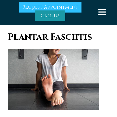
Request Appointment
Call Us
Plantar Fasciitis