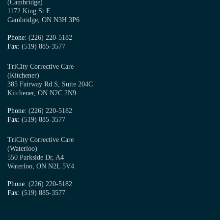
(Cambridge)
1172 King St E
Cambridge, ON N3H 3P6
Phone
: (226) 220-5182
Fax
: (519) 885-3577
TriCity Corrective Care
(Kitchener)
385 Fairway Rd S, Suite 204C
Kitchener, ON N2C 2N9
Phone
: (226) 220-5182
Fax
: (519) 885-3577
TriCity Corrective Care
(Waterloo)
550 Parkside Dr, A4
Waterloo, ON N2L 5V4
Phone
: (226) 220-5182
Fax
: (519) 885-3577