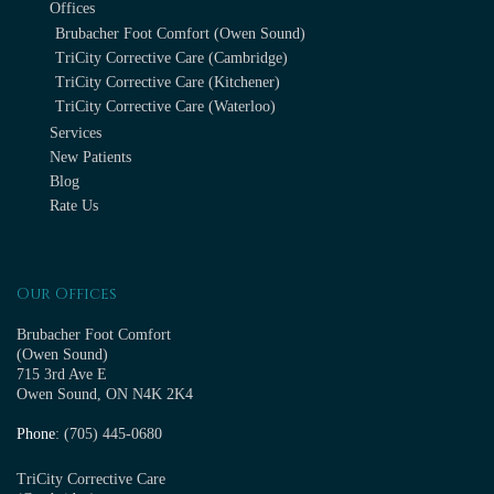
Offices
Brubacher Foot Comfort (Owen Sound)
TriCity Corrective Care (Cambridge)
TriCity Corrective Care (Kitchener)
TriCity Corrective Care (Waterloo)
Services
New Patients
Blog
Rate Us
Our Offices
Brubacher Foot Comfort
(Owen Sound)
715 3rd Ave E
Owen Sound, ON N4K 2K4
Phone
: (705) 445-0680
TriCity Corrective Care