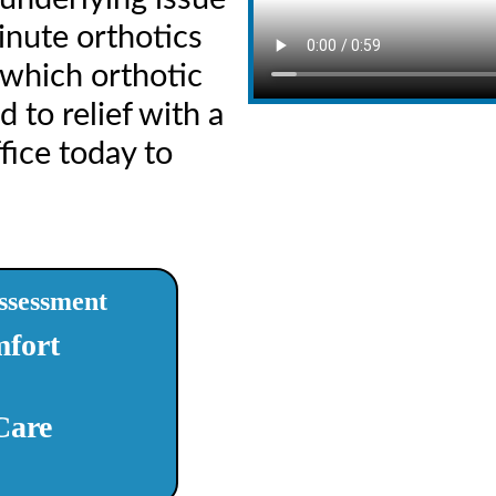
inute orthotics
 which orthotic
 to relief with a
fice today to
ssessment
fort
Care