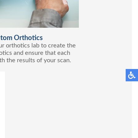
tom Orthotics
r orthotics lab to create the
tics and ensure that each
h the results of your scan.