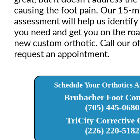
causing the foot pain. Our 15-m
assessment will help us identify
you need and get you on the road
new custom orthotic. Call our of
request an appointment.
Schedule Your Orthotics A
Brubacher Foot Com
(705) 445-0680
TriCity Corrective 
(226) 220-5182