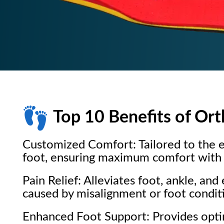
Top 10 Benefits of Ort
Customized Comfort: Tailored to the e
foot, ensuring maximum comfort with 
Pain Relief: Alleviates foot, ankle, and
caused by misalignment or foot condit
Enhanced Foot Support: Provides opt