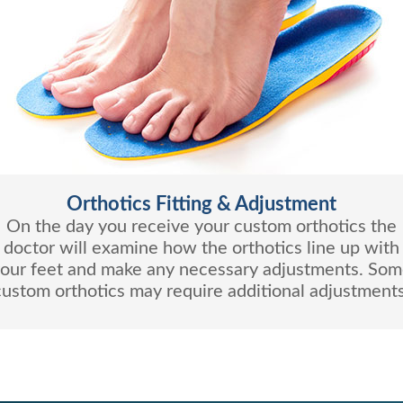
Orthotics Fitting & Adjustment
On the day you receive your custom orthotics the
doctor will examine how the orthotics line up with
our feet and make any necessary adjustments. So
custom orthotics may require additional adjustments