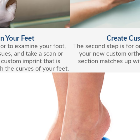
n Your Feet
Create Cus
ctor to examine your foot,
The second step is for ou
sues, and take a scan or
your new custom ortho
 custom imprint that is
section matches up wit
h the curves of your feet.