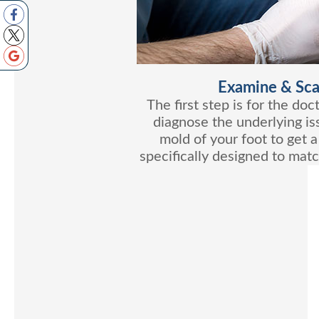
Examine & Sca
The first step is for the do
diagnose the underlying is
mold of your foot to get a
specifically designed to matc