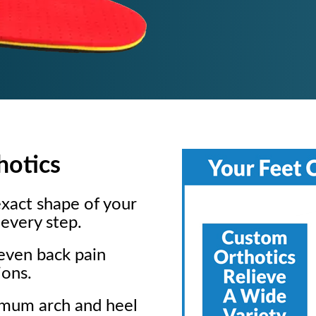
hotics
xact shape of your
every step.
 even back pain
ions.
imum arch and heel