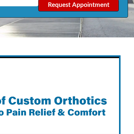
Request Appointment