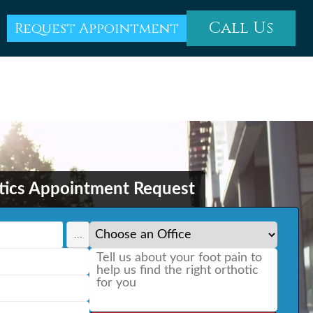
Call Us
Request Appointment
tics Appointment Request
...