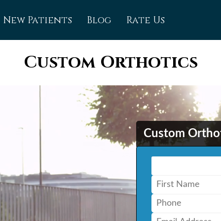
New Patients
Blog
Rate Us
mfort (Owen Sound)
Custom Orthotics
 Care (Cambridge)
 Care (Kitchener)
 Care (Waterloo)
Custom Ortho