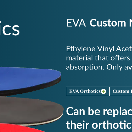
EVA
Custom M
ics
Ethylene Vinyl Ace
material that offers
absorption. Only av
EVA Orthotics
Custom E
Can be repla
their orthotic