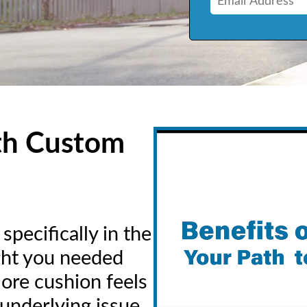
th Custom
pecifically in the
ught you needed
more cushion feels
 underlying issue