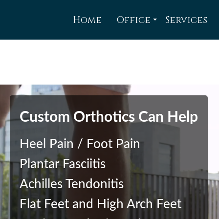
Home
Office
Services
Brubacher Foot Co
TriCity Corrective
TriCity Corrective
TriCity Corrective
Custom Orthotics Can Help
Heel Pain / Foot Pain
Plantar Fasciitis
Achilles Tendonitis
Flat Feet and High Arch Feet