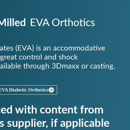
illed
EVA Orthotics
tates (EVA) is an accommodative
 great control and shock
ailable through 3Dmaxx or casting.
VA Diabetic Orthotics
ced with content from
s supplier, if applicable