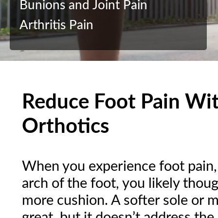
Bunions and Joint Pain
Arthritis Pain
Reduce Foot Pain Wi
Orthotics
When you experience foot pain, s
arch of the foot, you likely tho
more cushion. A softer sole or 
great, but it doesn’t address the