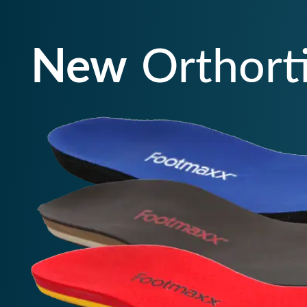
New
Orthort