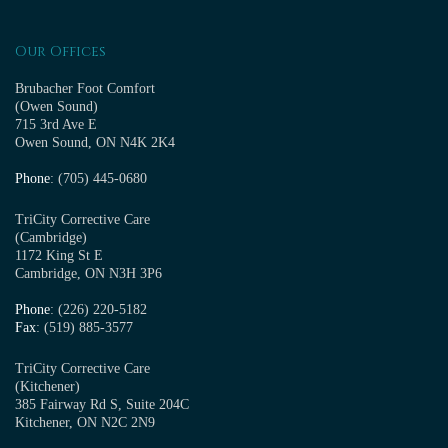
Our Offices
Brubacher Foot Comfort
(Owen Sound)
715 3rd Ave E
Owen Sound, ON N4K 2K4
Phone
: (705) 445-0680
TriCity Corrective Care
(Cambridge)
1172 King St E
Cambridge, ON N3H 3P6
Phone
: (226) 220-5182
Fax
: (519) 885-3577
TriCity Corrective Care
(Kitchener)
385 Fairway Rd S, Suite 204C
Kitchener, ON N2C 2N9