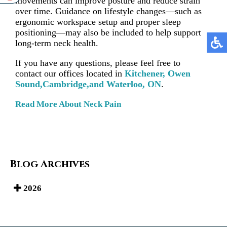
movements can improve posture and reduce strain
over time. Guidance on lifestyle changes—such as
ergonomic workspace setup and proper sleep
positioning—may also be included to help support
long-term neck health.
If you have any questions, please feel free to
contact
our offices
located in
Kitchener,
Owen
Sound,
Cambridge,
and Waterloo, ON
.
Read More About Neck Pain
Blog Archives
2026