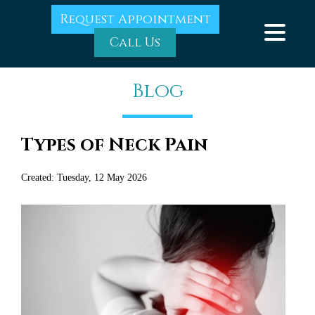
Request Appointment
Call Us
Blog
Types of Neck Pain
Created:
Tuesday, 12 May 2026