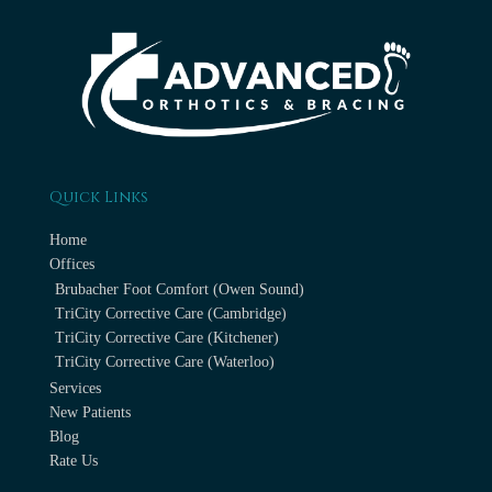
Quick Links
Home
Offices
Brubacher Foot Comfort (Owen Sound)
TriCity Corrective Care (Cambridge)
TriCity Corrective Care (Kitchener)
TriCity Corrective Care (Waterloo)
Services
New Patients
Blog
Rate Us