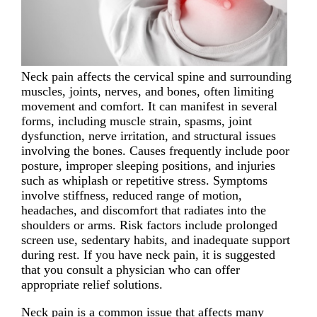
Neck pain affects the cervical spine and surrounding
muscles, joints, nerves, and bones, often limiting
movement and comfort. It can manifest in several
forms, including muscle strain, spasms, joint
dysfunction, nerve irritation, and structural issues
involving the bones. Causes frequently include poor
posture, improper sleeping positions, and injuries
such as whiplash or repetitive stress. Symptoms
involve stiffness, reduced range of motion,
headaches, and discomfort that radiates into the
shoulders or arms. Risk factors include prolonged
screen use, sedentary habits, and inadequate support
during rest. If you have neck pain, it is suggested
that you consult a physician who can offer
appropriate relief solutions.
Neck pain is a common issue that affects many