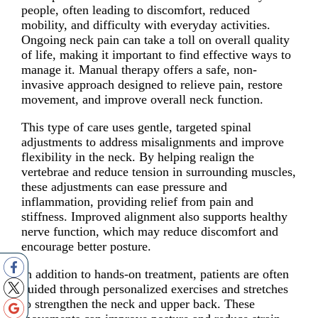
people, often leading to discomfort, reduced
mobility, and difficulty with everyday activities.
Ongoing neck pain can take a toll on overall quality
of life, making it important to find effective ways to
manage it. Manual therapy offers a safe, non-
invasive approach designed to relieve pain, restore
movement, and improve overall neck function.
This type of care uses gentle, targeted spinal
adjustments to address misalignments and improve
flexibility in the neck. By helping realign the
vertebrae and reduce tension in surrounding muscles,
these adjustments can ease pressure and
inflammation, providing relief from pain and
stiffness. Improved alignment also supports healthy
nerve function, which may reduce discomfort and
encourage better posture.
In addition to hands-on treatment, patients are often
guided through personalized exercises and stretches
to strengthen the neck and upper back. These