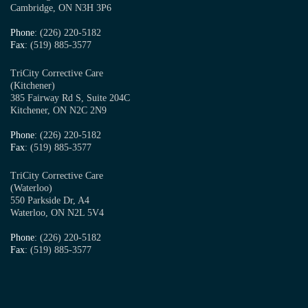
Cambridge, ON N3H 3P6
Phone
: (226) 220-5182
Fax
: (519) 885-3577
TriCity Corrective Care
(Kitchener)
385 Fairway Rd S, Suite 204C
Kitchener, ON N2C 2N9
Phone
: (226) 220-5182
Fax
: (519) 885-3577
TriCity Corrective Care
(Waterloo)
550 Parkside Dr, A4
Waterloo, ON N2L 5V4
Phone
: (226) 220-5182
Fax
: (519) 885-3577