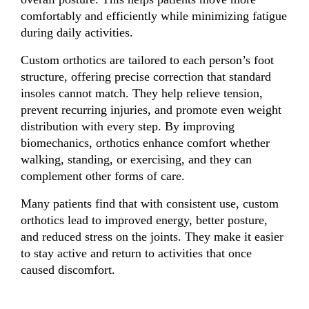
comfortably and efficiently while minimizing fatigue
during daily activities.
Custom orthotics are tailored to each person’s foot
structure, offering precise correction that standard
insoles cannot match. They help relieve tension,
prevent recurring injuries, and promote even weight
distribution with every step. By improving
biomechanics, orthotics enhance comfort whether
walking, standing, or exercising, and they can
complement other forms of care.
Many patients find that with consistent use, custom
orthotics lead to improved energy, better posture,
and reduced stress on the joints. They make it easier
to stay active and return to activities that once
caused discomfort.