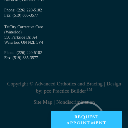
Phone
: (226) 220-5182
Fax
: (519) 885-3577
TriCity Corrective Care
(Waterloo)
550 Parkside Dr, A4
Waterloo, ON N2L 5V4
Phone
: (226) 220-5182
Fax
: (519) 885-3577
Copyright © Advanced Orthotics and Bracing | Design
TM
by:
pcc Practice Builder
Site Map
|
Nondiscrimination
REQUEST
APPOINTMENT