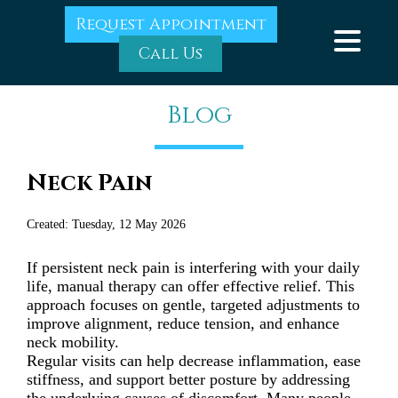
Request Appointment
Call Us
Blog
Neck Pain
Created:
Tuesday, 12 May 2026
If persistent neck pain is interfering with your daily
life, manual therapy can offer effective relief. This
approach focuses on gentle, targeted adjustments to
improve alignment, reduce tension, and enhance
neck mobility.
Regular visits can help decrease inflammation, ease
stiffness, and support better posture by addressing