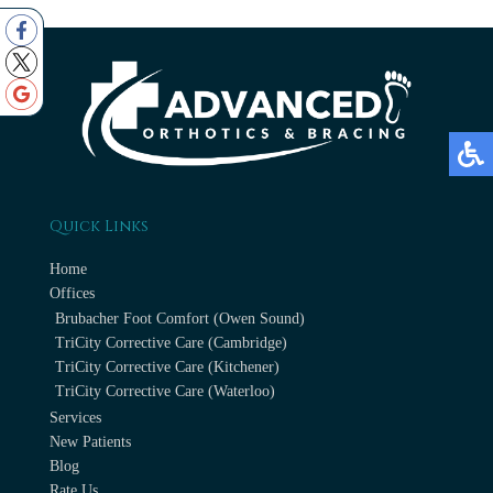
Quick Links
Home
Offices
Brubacher Foot Comfort (Owen Sound)
TriCity Corrective Care (Cambridge)
TriCity Corrective Care (Kitchener)
TriCity Corrective Care (Waterloo)
Services
New Patients
Blog
Rate Us