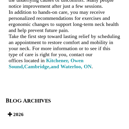
the underlying causes of discomfort. Many people
notice improvement after just a few sessions.
In addition to hands-on care, you may receive
personalized recommendations for exercises and
ergonomic changes to support long-term neck health
and help prevent future pain.
Take the first step toward lasting relief by scheduling
an appointment to restore comfort and mobility in
your neck. For more information or to see if this
type of care is right for you, contact
our
offices
located in
Kitchener,
Owen
Sound,
Cambridge,
and Waterloo, ON
.
Blog Archives
2026