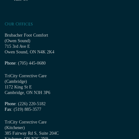
Our Offices
Brubacher Foot Comfort
(Owen Sound)
715 3rd Ave E
Owen Sound, ON N4K 2K4
Phone
: (705) 445-0680
TriCity Corrective Care
(Cambridge)
1172 King St E
Cambridge, ON N3H 3P6
Phone
: (226) 220-5182
Fax
: (519) 885-3577
TriCity Corrective Care
(Kitchener)
385 Fairway Rd S, Suite 204C
Kitchener, ON N2C 2N9