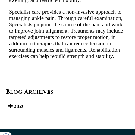
swelling, and restricted mobility.
Specialist care provides a non-invasive approach to
managing ankle pain. Through careful examination,
Specialists pinpoint the source of the pain and work
to improve joint alignment. Treatments may include
targeted adjustments to restore proper motion, in
addition to therapies that can reduce tension in
surrounding muscles and ligaments. Rehabilitation
exercises can help rebuild strength and stability.
Blog Archives
2026