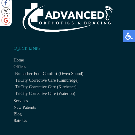
Quick Links
Home
Offices
Brubacher Foot Comfort (Owen Sound)
TriCity Corrective Care (Cambridge)
TriCity Corrective Care (Kitchener)
TriCity Corrective Care (Waterloo)
Services
New Patients
Blog
Rate Us