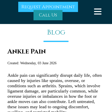
Request Appointment
Call Us
Blog
Ankle Pain
Created:
Wednesday, 03 June 2026
Ankle pain can significantly disrupt daily life, often
caused by injuries like sprains, overuse, or
conditions such as arthritis. Sprains, which involve
ligament damage, are particularly common, while
overuse injuries or imbalances in how the foot or
ankle moves can also contribute. Left untreated,
these issues may lead to ongoing discomfort,