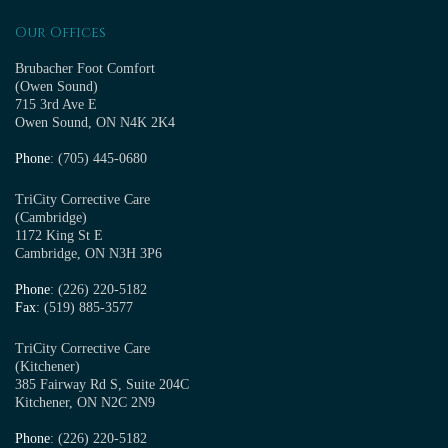
Our Offices
Brubacher Foot Comfort
(Owen Sound)
715 3rd Ave E
Owen Sound, ON N4K 2K4
Phone
: (705) 445-0680
TriCity Corrective Care
(Cambridge)
1172 King St E
Cambridge, ON N3H 3P6
Phone
: (226) 220-5182
Fax
: (519) 885-3577
TriCity Corrective Care
(Kitchener)
385 Fairway Rd S, Suite 204C
Kitchener, ON N2C 2N9
Phone
: (226) 220-5182