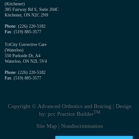
(Kitchener)
385 Fairway Rd S, Suite 204C
Kitchener, ON N2C 2N9
Phone
: (226) 220-5182
Fax
: (519) 885-3577
TriCity Corrective Care
(Waterloo)
550 Parkside Dr, A4
Waterloo, ON N2L 5V4
Phone
: (226) 220-5182
Fax
: (519) 885-3577
Copyright © Advanced Orthotics and Bracing | Design
TM
by:
pcc Practice Builder
Site Map
|
Nondiscrimination