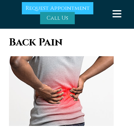
Request Appointment
Call Us
Back Pain