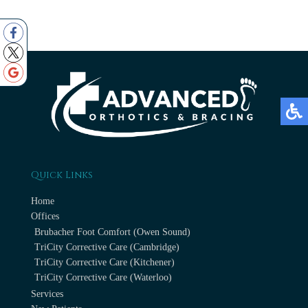
Quick Links
Home
Offices
Brubacher Foot Comfort (Owen Sound)
TriCity Corrective Care (Cambridge)
TriCity Corrective Care (Kitchener)
TriCity Corrective Care (Waterloo)
Services