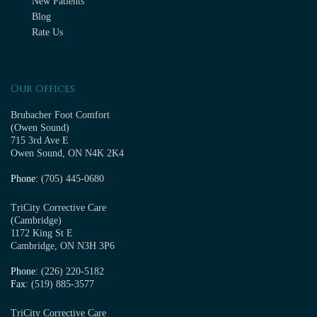
New Patients
Blog
Rate Us
Our Offices
Brubacher Foot Comfort
(Owen Sound)
715 3rd Ave E
Owen Sound, ON N4K 2K4
Phone
: (705) 445-0680
TriCity Corrective Care
(Cambridge)
1172 King St E
Cambridge, ON N3H 3P6
Phone
: (226) 220-5182
Fax
: (519) 885-3577
TriCity Corrective Care