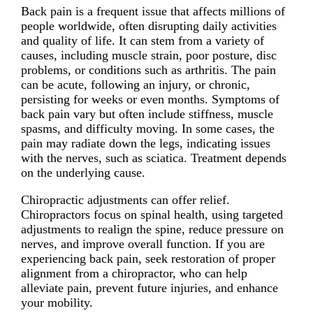
Back pain is a frequent issue that affects millions of
people worldwide, often disrupting daily activities
and quality of life. It can stem from a variety of
causes, including muscle strain, poor posture, disc
problems, or conditions such as arthritis. The pain
can be acute, following an injury, or chronic,
persisting for weeks or even months. Symptoms of
back pain vary but often include stiffness, muscle
spasms, and difficulty moving. In some cases, the
pain may radiate down the legs, indicating issues
with the nerves, such as sciatica. Treatment depends
on the underlying cause.
Chiropractic adjustments can offer relief.
Chiropractors focus on spinal health, using targeted
adjustments to realign the spine, reduce pressure on
nerves, and improve overall function. If you are
experiencing back pain, seek restoration of proper
alignment from a chiropractor, who can help
alleviate pain, prevent future injuries, and enhance
your mobility.