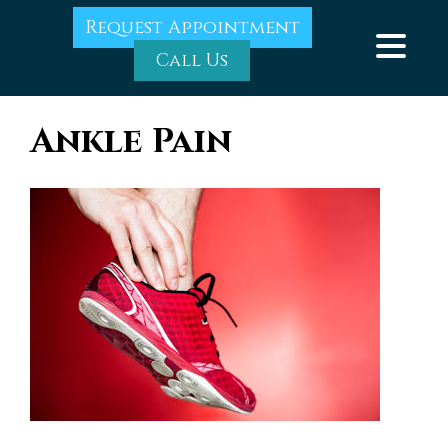
Request Appointment
Call Us
Ankle Pain