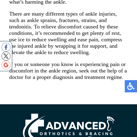
what’s harming the ankle.
There are many different types of ankle injuries,
such as ankle sprains, fractures, strains, and
tendonitis. To relieve discomfort caused by these
conditions, it’s recommended to get plenty of rest,
use ice to reduce swelling and ease pain, compress
the injured ankle by wrapping it for support, and
elevate the ankle to reduce swelling.
If you or someone you know is experiencing pain or
discomfort in the ankle region, seek out the help of a
doctor for a proper diagnosis and treatment regime.