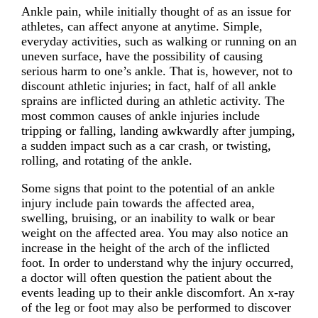
Ankle pain, while initially thought of as an issue for
athletes, can affect anyone at anytime. Simple,
everyday activities, such as walking or running on an
uneven surface, have the possibility of causing
serious harm to one’s ankle. That is, however, not to
discount athletic injuries; in fact, half of all ankle
sprains are inflicted during an athletic activity. The
most common causes of ankle injuries include
tripping or falling, landing awkwardly after jumping,
a sudden impact such as a car crash, or twisting,
rolling, and rotating of the ankle.
Some signs that point to the potential of an ankle
injury include pain towards the affected area,
swelling, bruising, or an inability to walk or bear
weight on the affected area. You may also notice an
increase in the height of the arch of the inflicted
foot. In order to understand why the injury occurred,
a doctor will often question the patient about the
events leading up to their ankle discomfort. An x-ray
of the leg or foot may also be performed to discover