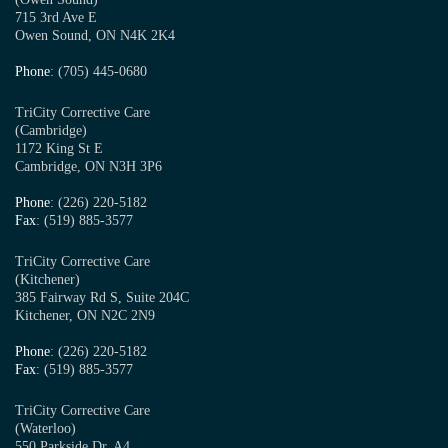
715 3rd Ave E
Owen Sound, ON N4K 2K4
Phone
: (705) 445-0680
TriCity Corrective Care
(Cambridge)
1172 King St E
Cambridge, ON N3H 3P6
Phone
: (226) 220-5182
Fax
: (519) 885-3577
TriCity Corrective Care
(Kitchener)
385 Fairway Rd S, Suite 204C
Kitchener, ON N2C 2N9
Phone
: (226) 220-5182
Fax
: (519) 885-3577
TriCity Corrective Care
(Waterloo)
550 Parkside Dr, A4