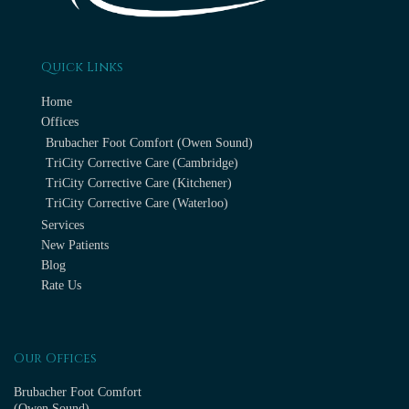
Quick Links
Home
Offices
Brubacher Foot Comfort (Owen Sound)
TriCity Corrective Care (Cambridge)
TriCity Corrective Care (Kitchener)
TriCity Corrective Care (Waterloo)
Services
New Patients
Blog
Rate Us
Our Offices
Brubacher Foot Comfort
(Owen Sound)