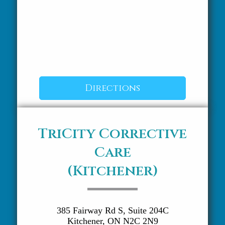
Directions
TriCity Corrective
Care
(Kitchener)
385 Fairway Rd S, Suite 204C
Kitchener, ON N2C 2N9