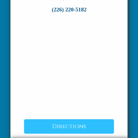
(226) 220-5182
Directions