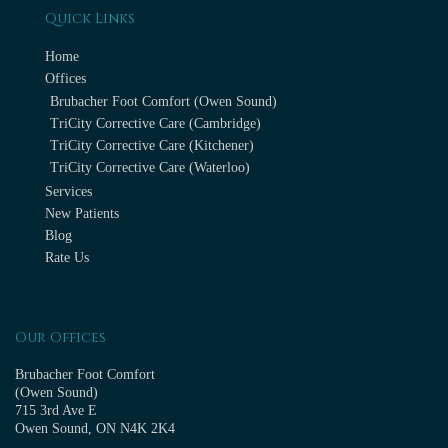
Quick Links
Home
Offices
Brubacher Foot Comfort (Owen Sound)
TriCity Corrective Care (Cambridge)
TriCity Corrective Care (Kitchener)
TriCity Corrective Care (Waterloo)
Services
New Patients
Blog
Rate Us
Our Offices
Brubacher Foot Comfort
(Owen Sound)
715 3rd Ave E
Owen Sound, ON N4K 2K4