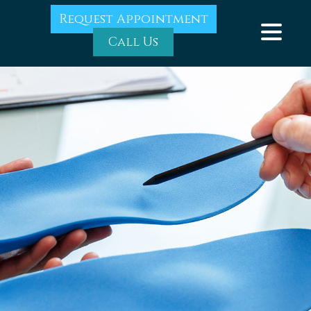
Request Appointment
Call Us