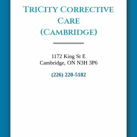
TriCity Corrective
Care
(Cambridge)
1172 King St E
Cambridge, ON N3H 3P6
(226) 220-5182