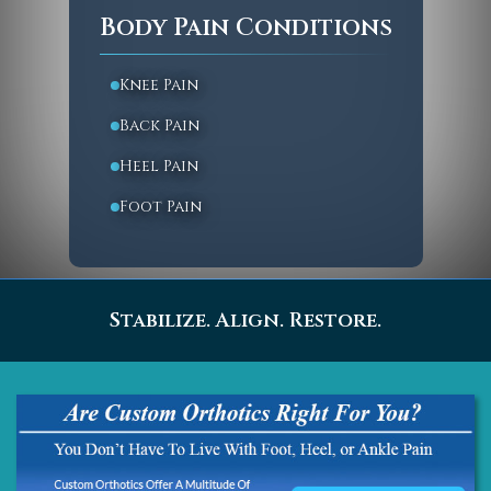
Body Pain Conditions
Knee Pain
Back Pain
Heel Pain
Foot Pain
Stabilize. Align. Restore.