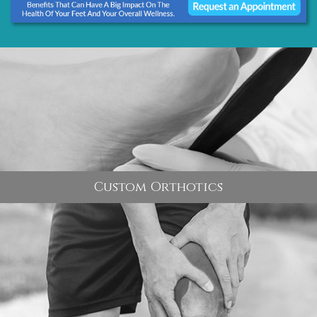
Custom Orthotics