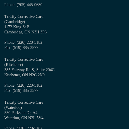
Phone
: (705) 445-0680
TriCity Corrective Care
(Cambridge)
1172 King St E
Cambridge, ON N3H 3P6
Phone
: (226) 220-5182
Fax
: (519) 885-3577
TriCity Corrective Care
(Kitchener)
385 Fairway Rd S, Suite 204C
Kitchener, ON N2C 2N9
Phone
: (226) 220-5182
Fax
: (519) 885-3577
TriCity Corrective Care
(Waterloo)
550 Parkside Dr, A4
Waterloo, ON N2L 5V4
Phone
: (226) 220-5182