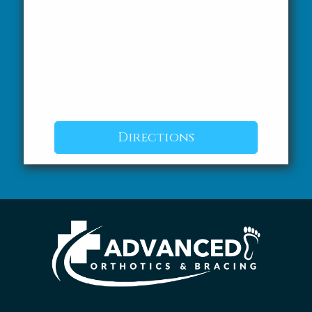
Directions