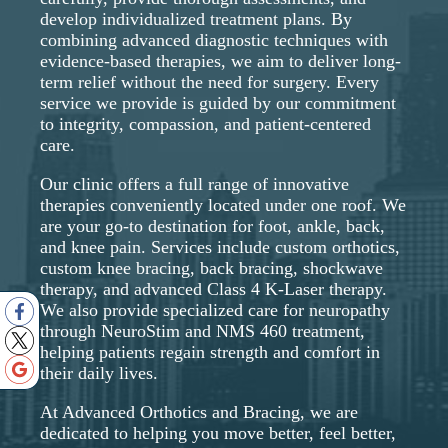
develop individualized treatment plans. By
combining advanced diagnostic techniques with
evidence-based therapies, we aim to deliver long-
term relief without the need for surgery. Every
service we provide is guided by our commitment
to integrity, compassion, and patient-centered
care.
Our clinic offers a full range of innovative
therapies conveniently located under one roof. We
are your go-to destination for foot, ankle, back,
and knee pain. Services include custom orthotics,
custom knee bracing, back bracing, shockwave
therapy, and advanced Class 4 K-Laser therapy.
We also provide specialized care for neuropathy
through NeuroStim and NMS 460 treatment,
helping patients regain strength and comfort in
their daily lives.
At Advanced Orthotics and Bracing, we are
dedicated to helping you move better, feel better,