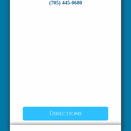
(705) 445-0680
Directions