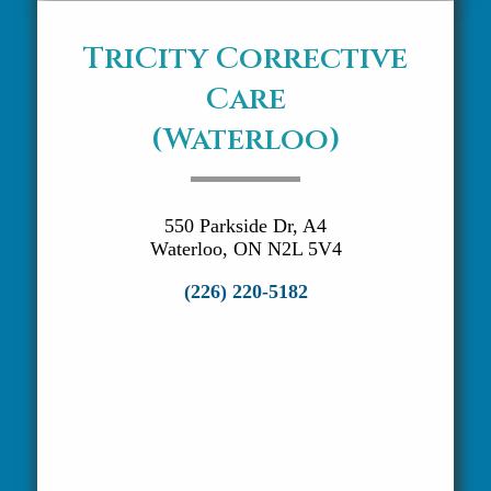
TriCity Corrective
Care
(Waterloo)
550 Parkside Dr, A4
Waterloo, ON N2L 5V4
(226) 220-5182