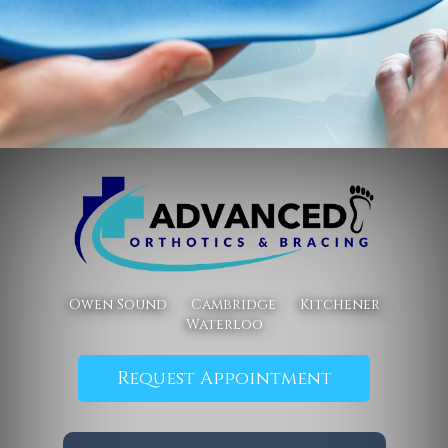
Owen Sound
Cambridge
Kitchener
Waterloo
Request Appointment