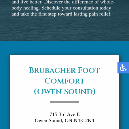
and live better. Discover the difference of whole-
body healing. Schedule your consultation today
and take the first step toward lasting pain relief.
Brubacher Foot
Comfort
(Owen Sound)
715 3rd Ave E
Owen Sound, ON N4K 2K4