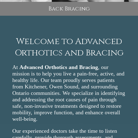
Back Bracing
Welcome to Advanced
Orthotics and Bracing
At
Advanced Orthotics and Bracing
, our
mission is to help you live a pain-free, active, and
healthy life. Our team proudly serves patients
from Kitchener, Owen Sound, and surrounding
Ontario communities. We specialize in identifying
and addressing the root causes of pain through
safe, non-invasive treatments designed to restore
mobility, improve function, and enhance overall
well-being.
Our experienced doctors take the time to listen
carefully, provide thorough assessments, and