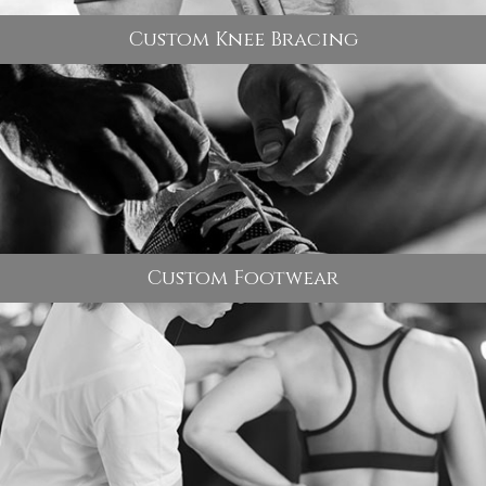
Custom Knee Bracing
Custom Footwear